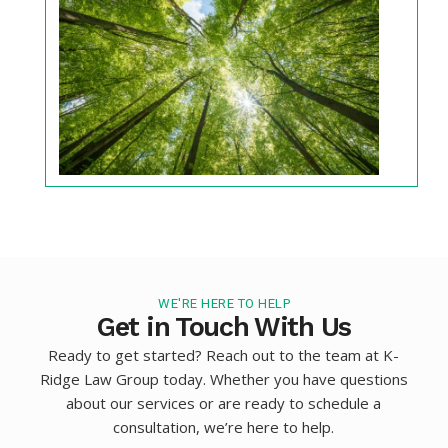
WE'RE HERE TO HELP
Get in Touch With Us
Ready to get started? Reach out to the team at K-
Ridge Law Group today. Whether you have questions
about our services or are ready to schedule a
consultation, we’re here to help.