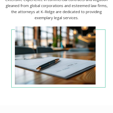
gleaned from global corporations and esteemed law firms,
the attorneys at K-Ridge are dedicated to providing
exemplary legal services.