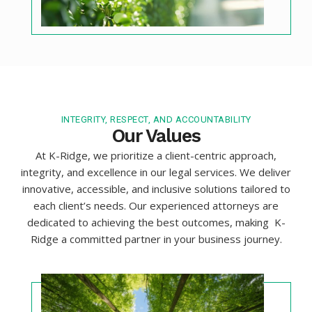
INTEGRITY, RESPECT, AND ACCOUNTABILITY
Our Values
At K-Ridge, we prioritize a client-centric approach,
integrity, and excellence in our legal services. We deliver
innovative, accessible, and inclusive solutions tailored to
each client’s needs. Our experienced attorneys are
dedicated to achieving the best outcomes, making K-
Ridge a committed partner in your business journey.