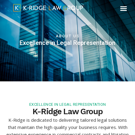
ABOUT US
Excellence in Legal Representation
EXCELLENCE IN LEGAL REPRESENTATION
K-Ridge Law Group
K-Ridge is dedicated to delivering tailored legal solutions
that maintain the high quality your business requires. With
extensive experience in commercial contracts and litigation