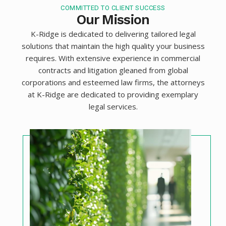
COMMITTED TO CLIENT SUCCESS
Our Mission
K-Ridge is dedicated to delivering tailored legal
solutions that maintain the high quality your business
requires. With extensive experience in commercial
contracts and litigation gleaned from global
corporations and esteemed law firms, the attorneys
at K-Ridge are dedicated to providing exemplary
legal services.